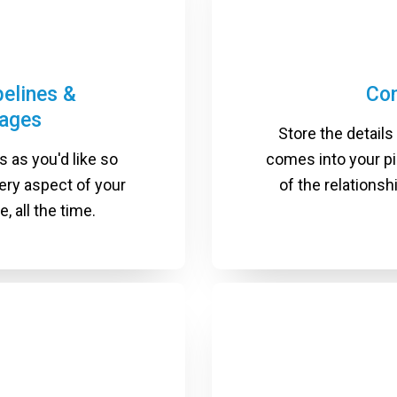
pelines &
Co
tages
Store the details
 as you'd like so
comes into your p
ery aspect of your
of the relations
, all the time.