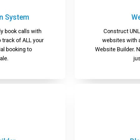
on System
We
ly book calls with
Construct UNL
 track of ALL your
websites with a
ial booking to
Website Builder. 
ale.
ju