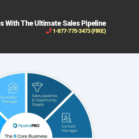
s With The Ultimate Sales Pipeline
1-877-775-3473 (FIRE)