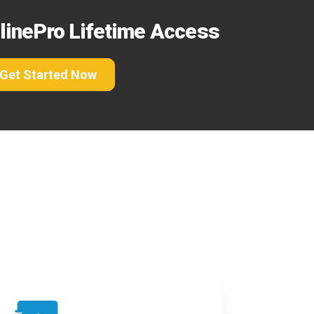
elinePro Lifetime Access
Get Started Now