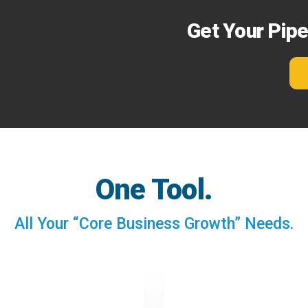
Get Your Pip
One Tool.
All Your “Core Business Growth” Needs.