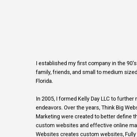
I established my first company in the 90's
family, friends, and small to medium size
Florida.
In 2005, I formed Kelly Day LLC to furthe
endeavors. Over the years, Think Big Webs
Marketing were created to better define t
custom websites and effective online mar
Websites creates custom websites, Fully 