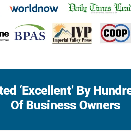
ted ‘Excellent’ By Hundr
Of Business Owners