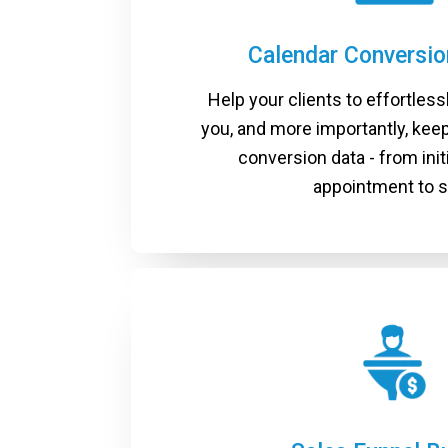
Calendar Conversi
Help your clients to effortless
you, and more importantly, keep
conversion data - from init
appointment to s