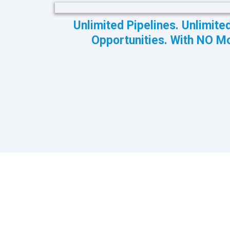
Unlimited Pipelines. Unlimite
Opportunities. With NO M