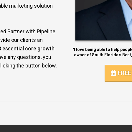
dable marketing solution
ed Partner with Pipeline
vide our clients an
8 essential core growth
"I love being able to help peop
owner of South Florida's Best,
ave any questions, you
icking the button below.
FREE 