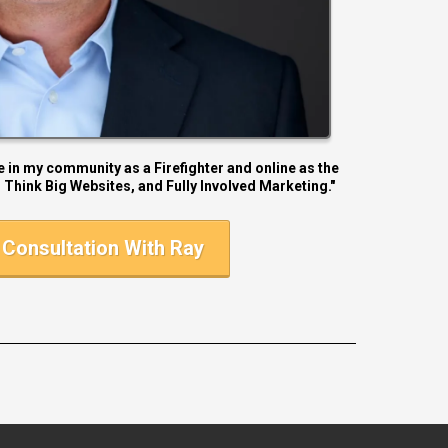
le in my community as a Firefighter and online as the
 Think Big Websites, and Fully Involved Marketing."
Consultation With Ray