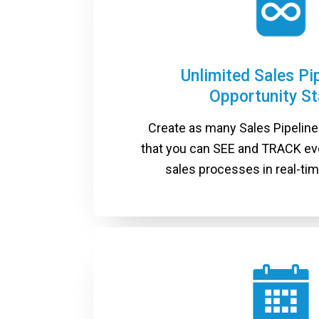
Unlimited Sales Pi
Opportunity S
Create as many Sales Pipelines
that you can SEE and TRACK ev
sales processes in real-time