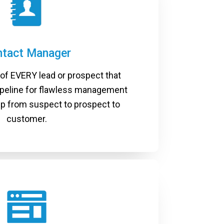
ntact Manager
 of EVERY lead or prospect that
ipeline for flawless management
hip from suspect to prospect to
customer.