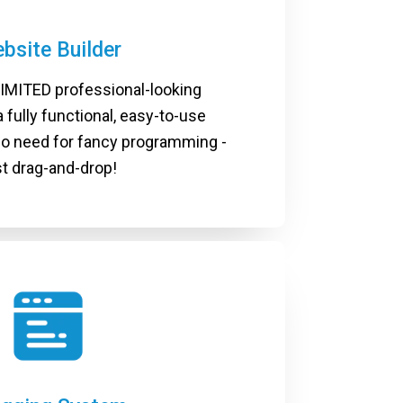
bsite Builder
IMITED professional-looking
 fully functional, easy-to-use
No need for fancy programming -
st drag-and-drop!