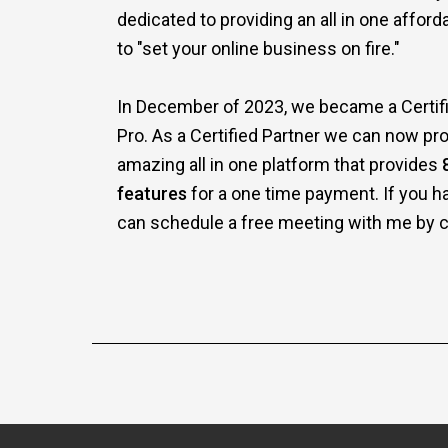
dedicated to providing an all in one affor
to "set your online business on fire."
In December of 2023, we became a Certifi
Pro. As a Certified Partner we can now pro
amazing all in one platform that provides
features
for a one time payment. If you h
can schedule a free meeting with me by cl