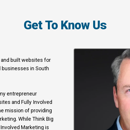
Get To Know Us
 and built websites for
d businesses in South
r my entrepreneur
ites and Fully Involved
he mission of providing
keting. While Think Big
Involved Marketing is