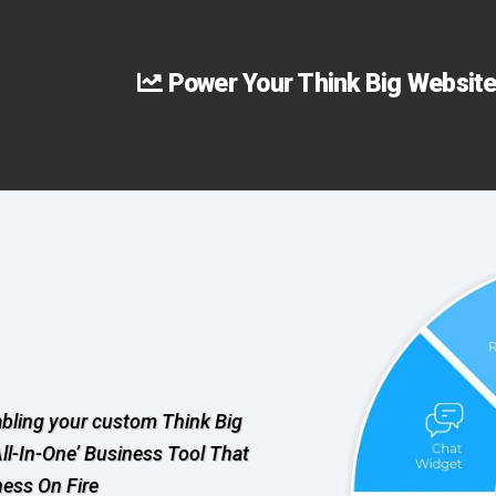
Power Your Think Big Website
abling your custom Think Big
All-In-One’ Business Tool That
ness On Fire