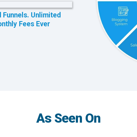
d Funnels. Unlimited
onthly Fees Ever
As Seen On