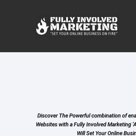
Discover The Powerful combination of en
Websites with a Fully Involved Marketing ‘
Will Set Your Online Busi